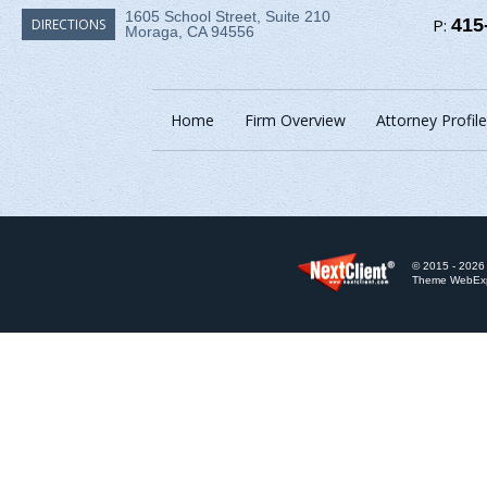
1605 School Street, Suite 210
P:
415
DIRECTIONS
Moraga, CA 94556
Home
Firm Overview
Attorney Profile
© 2015 - 2026 
Theme WebExpr