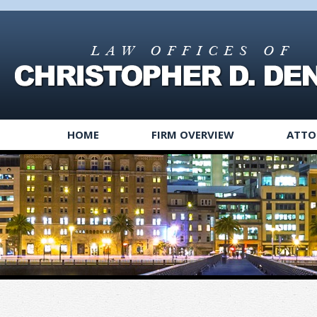
HOME
FIRM OVERVIEW
ATTO