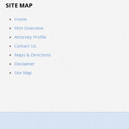
SITE MAP
Home
Firm Overview
Attorney Profile
Contact Us
Maps & Directions
Disclaimer
Site Map